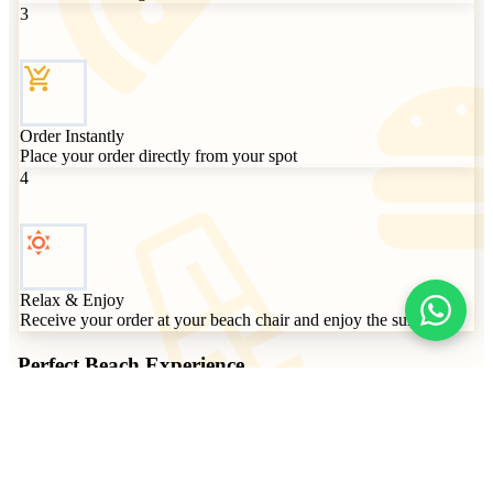
3
Order Instantly
Place your order directly from your spot
4
Relax & Enjoy
Receive your order at your beach chair and enjoy the sun
Perfect Beach
Experience
Give your clients a modern and comfortable experience. Order
without leaving their beach chair, fast payment, impeccable
service.
No app required - works instantly