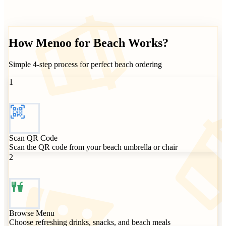
How
Menoo for Beach Works?
Simple 4-step process for perfect beach ordering
1
Scan QR Code
Scan the QR code from your beach umbrella or chair
2
Browse Menu
Choose refreshing drinks, snacks, and beach meals